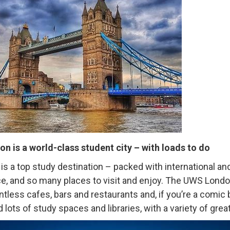
on is a world-class student city – with loads to do
is a top study destination – packed with international a
ce, and so many places to visit and enjoy. The UWS Lond
ntless cafes, bars and restaurants and, if you’re a comic 
d lots of study spaces and libraries, with a variety of gre