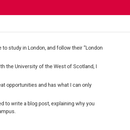
to study in London, and follow their “London
 the University of the West of Scotland, I
great opportunities and has what I can only
ed to write a blog post, explaining why you
campus.