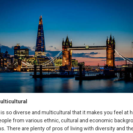
multicultural
is so diverse and multicultural that it makes you feel at
ople from various ethnic, cultural and economic backgrou
ons. There are plenty of pros of living with diversity and 