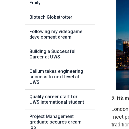
Emily
Biotech Globetrotter
Following my videogame
development dream
Building a Successful
Career at UWS
Callum takes engineering
success to next level at
UWS
Quality career start for
2. It’s 
UWS international student
London 
Project Management
meet pe
graduate secures dream
traditi
job