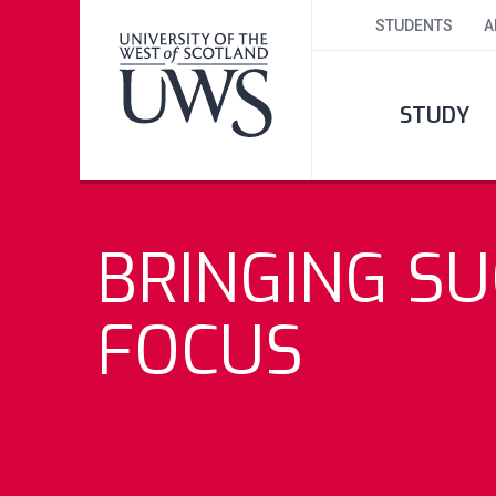
STUDENTS
A
STUDY
BRINGING SU
FOCUS