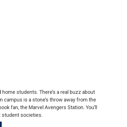
nd home students. There’s a real buzz about
on campus is a stone’s throw away from the
book fan, the Marvel Avengers Station. You’ll
at student societies.