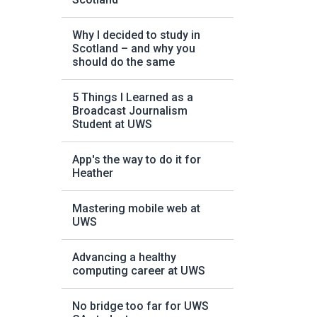
Why I decided to study in
Scotland – and why you
should do the same
5 Things I Learned as a
Broadcast Journalism
Student at UWS
App's the way to do it for
Heather
Mastering mobile web at
UWS
Advancing a healthy
computing career at UWS
No bridge too far for UWS