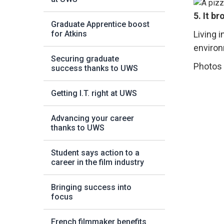
5. It b
Graduate Apprentice boost
Living i
for Atkins
environ
Securing graduate
Photos 
success thanks to UWS
Getting I.T. right at UWS
Advancing your career
thanks to UWS
Student says action to a
career in the film industry
Bringing success into
focus
French filmmaker benefits