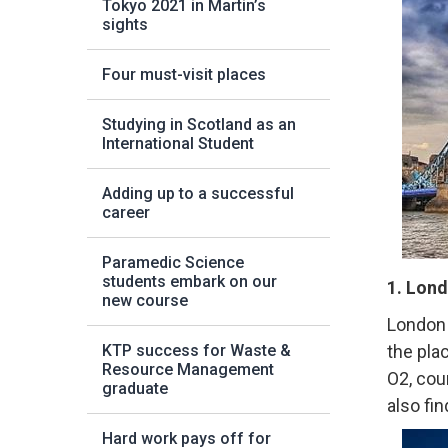
Tokyo 2021 in Martin’s
sights
Four must-visit places
Studying in Scotland as an
International Student
Adding up to a successful
career
Paramedic Science
students embark on our
1. Lond
new course
London 
KTP success for Waste &
the pla
Resource Management
O2, cou
graduate
also fin
Hard work pays off for