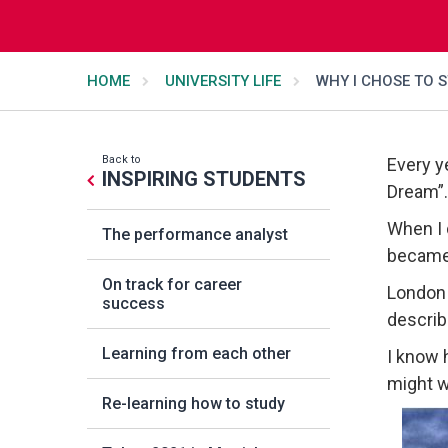
HOME
UNIVERSITY LIFE
WHY I CHOSE TO 
Back to
Every y
INSPIRING STUDENTS
Dream”.
When I 
The performance analyst
became
On track for career
London i
success
describ
Learning from each other
I know 
might w
Re-learning how to study