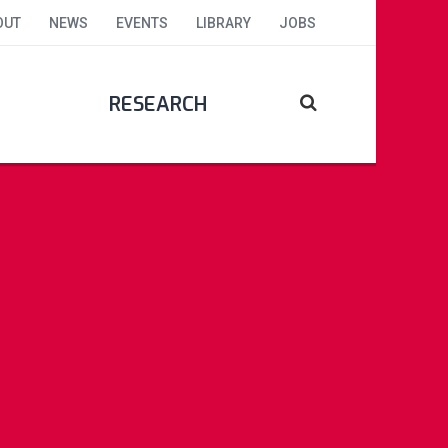
OUT
NEWS
EVENTS
LIBRARY
JOBS
RESEARCH