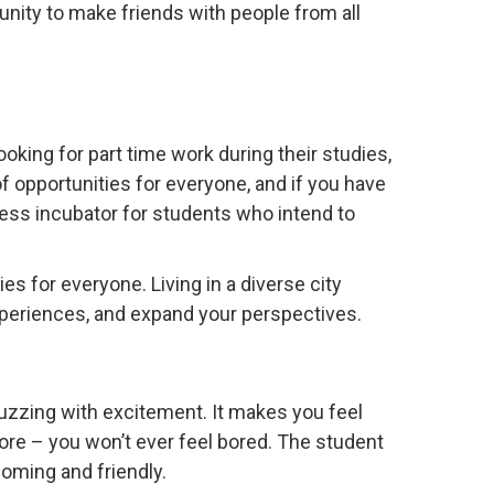
tunity to make friends with people from all
oking for part time work during their studies,
 of opportunities for everyone, and if you have
ess incubator for students who intend to
s for everyone. Living in a diverse city
xperiences, and expand your perspectives.
s buzzing with excitement. It makes you feel
ore – you won’t ever feel bored. The student
oming and friendly.