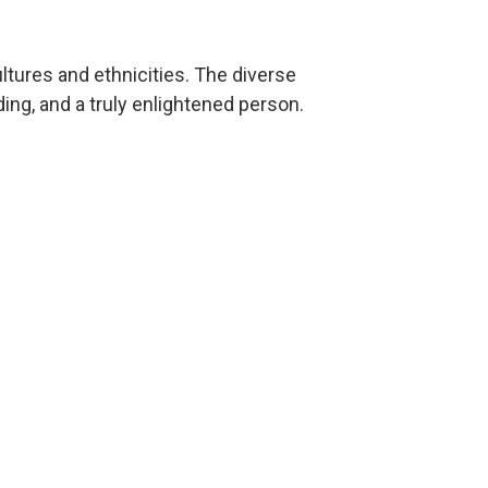
ultures and ethnicities. The diverse
g, and a truly enlightened person.