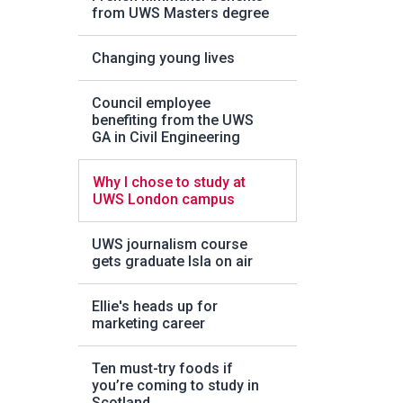
from UWS Masters degree
Changing young lives
Council employee
benefiting from the UWS
GA in Civil Engineering
Why I chose to study at
UWS London campus
UWS journalism course
gets graduate Isla on air
Ellie's heads up for
marketing career
Ten must-try foods if
you’re coming to study in
Scotland