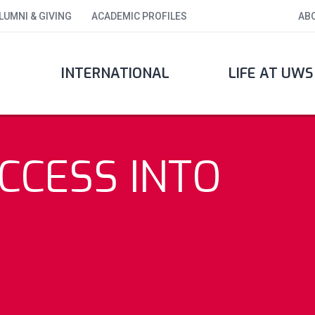
LUMNI & GIVING
ACADEMIC PROFILES
AB
INTERNATIONAL
LIFE AT UWS
CCESS INTO