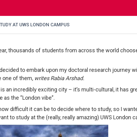
STUDY AT UWS LONDON CAMPUS
ear, thousands of students from across the world choose 
decided to embark upon my doctoral research journey with
 one of them,
writes Rabia Arshad.
s an incredibly exciting city – it’s multi-cultural, it has 
e as the “London vibe”.
how difficult it can be to decide where to study, so I want
ant to study at the (really, really amazing) UWS London 