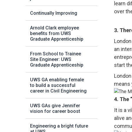
learn d
over th
Continually Improving
Arnold Clark employee
3. Ther
benefits from UWS
Graduate Apprenticeship
London 
an inter
From School to Trainee
entrepr
Site Engineer: UWS
start t
Graduate Apprenticeship
London 
UWS GA enabling female
means y
to build a successful
career in Civil Engineering
4. The
UWS GAs give Jennifer
It is a 
vision for career boost
alive a
communi
Engineering a bright future
at UWS