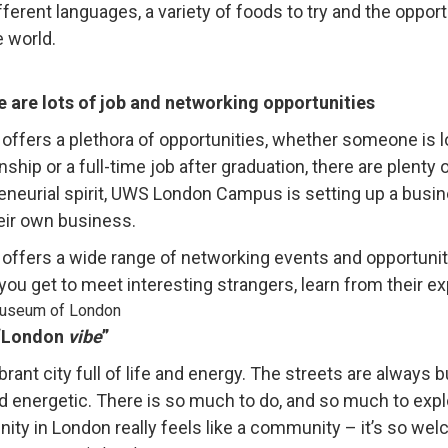
ifferent languages, a variety of foods to try and the oppor
e world.
e are lots of job and networking opportunities
offers a plethora of opportunities, whether someone is lo
nship or a full-time job after graduation, there are plenty
eneurial spirit, UWS London Campus is setting up a busin
heir own business.
offers a wide range of networking events and opportunitie
ou get to meet interesting strangers, learn from their e
 “London
vibe
”
vibrant city full of life and energy. The streets are alway
nd energetic. There is so much to do, and so much to expl
ty in London really feels like a community – it’s so welc