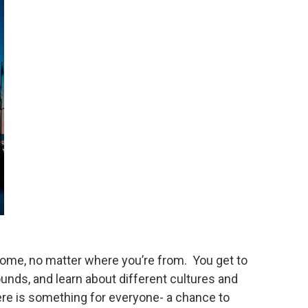
 home, no matter where you’re from. You get to
nds, and learn about different cultures and
there is something for everyone- a chance to