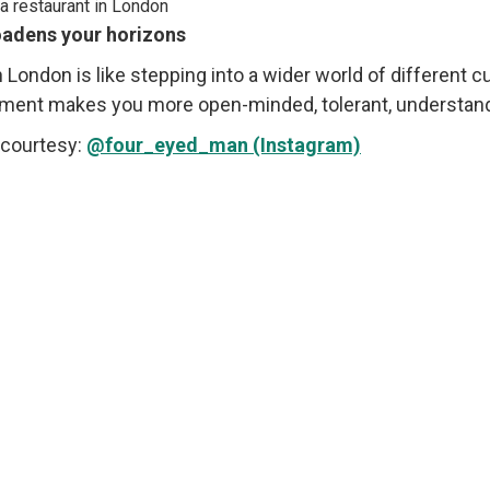
roadens your horizons
n London is like stepping into a wider world of different c
ment makes you more open-minded, tolerant, understandin
courtesy:
@four_eyed_man (Instagram)