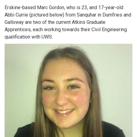
Erskine-based Marc Gordon, who is 23, and 17-year-old
Abbi Currie (pictured below) from Sanquhar in Dumfries and
Galloway are two of the current Atkins Graduate
Apprentices, each working towards their Civil Engineering
qualification with UWS.