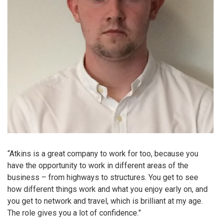
“Atkins is a great company to work for too, because you
have the opportunity to work in different areas of the
business – from highways to structures. You get to see
how different things work and what you enjoy early on, and
you get to network and travel, which is brilliant at my age.
The role gives you a lot of confidence.”