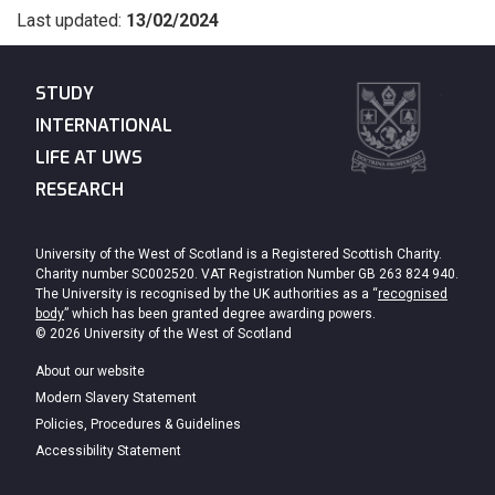
Last updated:
13/02/2024
STUDY
INTERNATIONAL
LIFE AT UWS
RESEARCH
University of the West of Scotland is a Registered Scottish Charity.
Charity number SC002520. VAT Registration Number GB 263 824 940.
The University is recognised by the UK authorities as a “
recognised
body
” which has been granted degree awarding powers.
© 2026 University of the West of Scotland
About our website
Modern Slavery Statement
Policies, Procedures & Guidelines
Accessibility Statement