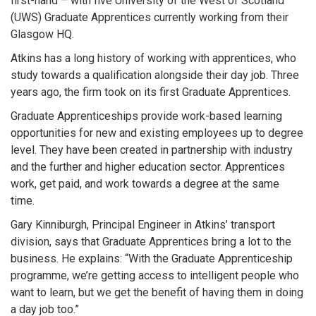
first-hand – with five University of the West of Scotland
(UWS) Graduate Apprentices currently working from their
Glasgow HQ.
Atkins has a long history of working with apprentices, who
study towards a qualification alongside their day job. Three
years ago, the firm took on its first Graduate Apprentices.
Graduate Apprenticeships provide work-based learning
opportunities for new and existing employees up to degree
level. They have been created in partnership with industry
and the further and higher education sector. Apprentices
work, get paid, and work towards a degree at the same
time.
Gary Kinniburgh, Principal Engineer in Atkins’ transport
division, says that Graduate Apprentices bring a lot to the
business. He explains: “With the Graduate Apprenticeship
programme, we’re getting access to intelligent people who
want to learn, but we get the benefit of having them in doing
a day job too.”