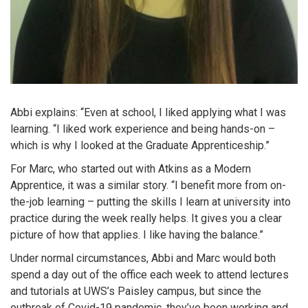
Abbi explains: “Even at school, I liked applying what I was
learning. “I liked work experience and being hands-on –
which is why I looked at the Graduate Apprenticeship.”
For Marc, who started out with Atkins as a Modern
Apprentice, it was a similar story. “I benefit more from on-
the-job learning – putting the skills I learn at university into
practice during the week really helps. It gives you a clear
picture of how that applies. I like having the balance.”
Under normal circumstances, Abbi and Marc would both
spend a day out of the office each week to attend lectures
and tutorials at UWS’s Paisley campus, but since the
outbreak of Covid-19 pandemic, they’ve been working and