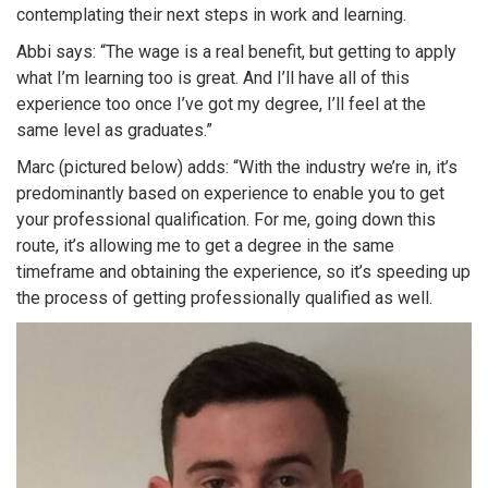
contemplating their next steps in work and learning.
Abbi says: “The wage is a real benefit, but getting to apply
what I’m learning too is great. And I’ll have all of this
experience too once I’ve got my degree, I’ll feel at the
same level as graduates.”
Marc (pictured below) adds: “With the industry we’re in, it’s
predominantly based on experience to enable you to get
your professional qualification. For me, going down this
route, it’s allowing me to get a degree in the same
timeframe and obtaining the experience, so it’s speeding up
the process of getting professionally qualified as well.