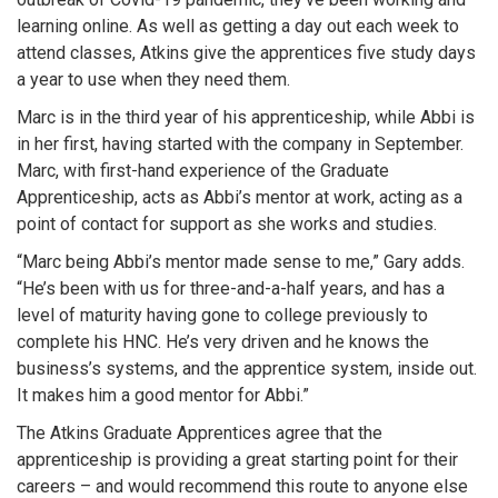
learning online. As well as getting a day out each week to
attend classes, Atkins give the apprentices five study days
a year to use when they need them.
Marc is in the third year of his apprenticeship, while Abbi is
in her first, having started with the company in September.
Marc, with first-hand experience of the Graduate
Apprenticeship, acts as Abbi’s mentor at work, acting as a
point of contact for support as she works and studies.
“Marc being Abbi’s mentor made sense to me,” Gary adds.
“He’s been with us for three-and-a-half years, and has a
level of maturity having gone to college previously to
complete his HNC. He’s very driven and he knows the
business’s systems, and the apprentice system, inside out.
It makes him a good mentor for Abbi.”
The Atkins Graduate Apprentices agree that the
apprenticeship is providing a great starting point for their
careers – and would recommend this route to anyone else