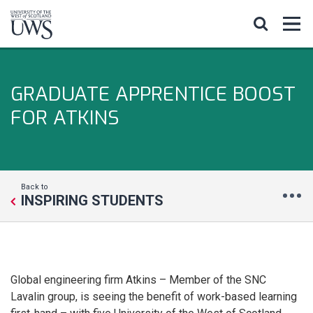
GRADUATE APPRENTICE BOOST
FOR ATKINS
Back to
INSPIRING STUDENTS
Global engineering firm Atkins – Member of the SNC
Lavalin group, is seeing the benefit of work-based learning