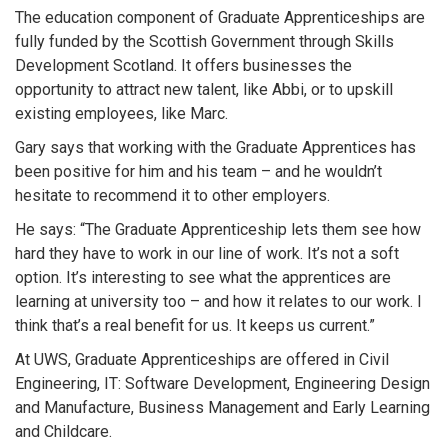
The education component of Graduate Apprenticeships are
fully funded by the Scottish Government through Skills
Development Scotland. It offers businesses the
opportunity to attract new talent, like Abbi, or to upskill
existing employees, like Marc.
Gary says that working with the Graduate Apprentices has
been positive for him and his team – and he wouldn’t
hesitate to recommend it to other employers.
He says: “The Graduate Apprenticeship lets them see how
hard they have to work in our line of work. It’s not a soft
option. It’s interesting to see what the apprentices are
learning at university too – and how it relates to our work. I
think that’s a real benefit for us. It keeps us current.”
At UWS, Graduate Apprenticeships are offered in Civil
Engineering, IT: Software Development, Engineering Design
and Manufacture, Business Management and Early Learning
and Childcare.