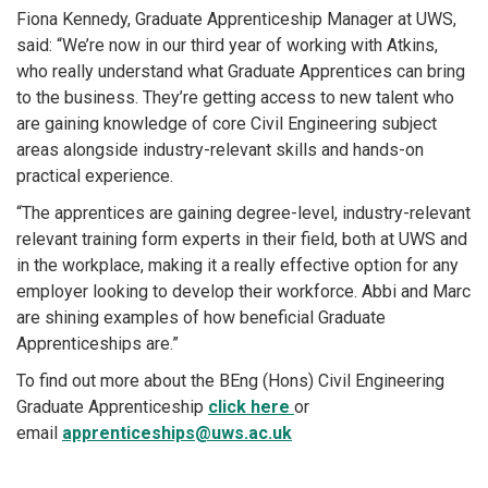
Fiona Kennedy, Graduate Apprenticeship Manager at UWS,
said: “We’re now in our third year of working with Atkins,
who really understand what Graduate Apprentices can bring
to the business. They’re getting access to new talent who
are gaining knowledge of core Civil Engineering subject
areas alongside industry-relevant skills and hands-on
practical experience.
“The apprentices are gaining degree-level, industry-relevant
relevant training form experts in their field, both at UWS and
in the workplace, making it a really effective option for any
employer looking to develop their workforce. Abbi and Marc
are shining examples of how beneficial Graduate
Apprenticeships are.”
To find out more about the BEng (Hons) Civil Engineering
Graduate Apprenticeship
click here
or
email
apprenticeships@uws.ac.uk