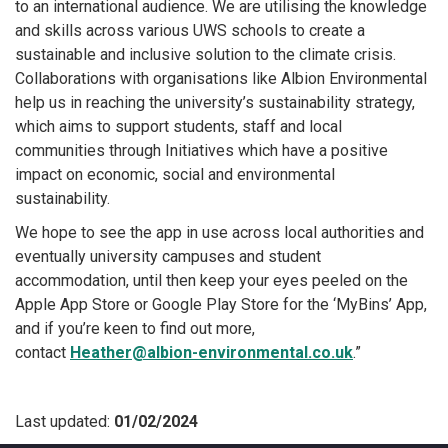
to an international audience. We are utilising the knowledge
and skills across various UWS schools to create a
sustainable and inclusive solution to the climate crisis.
Collaborations with organisations like Albion Environmental
help us in reaching the university’s sustainability strategy,
which aims to support students, staff and local
communities through Initiatives which have a positive
impact on economic, social and environmental
sustainability.
We hope to see the app in use across local authorities and
eventually university campuses and student
accommodation, until then keep your eyes peeled on the
Apple App Store or Google Play Store for the ‘MyBins’ App,
and if you’re keen to find out more,
contact
Heather@albion-environmental.co.uk
.”
Last updated:
01/02/2024