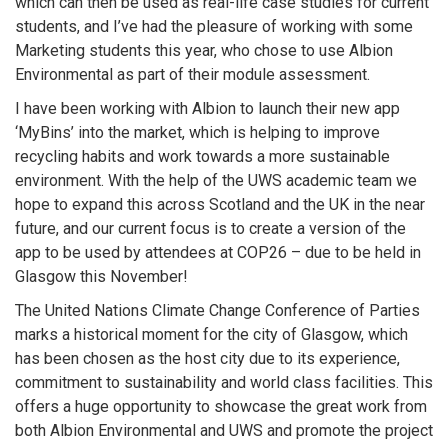
which can then be used as real-life case studies for current
students, and I’ve had the pleasure of working with some
Marketing students this year, who chose to use Albion
Environmental as part of their module assessment.
I have been working with Albion to launch their new app
‘MyBins’ into the market, which is helping to improve
recycling habits and work towards a more sustainable
environment. With the help of the UWS academic team we
hope to expand this across Scotland and the UK in the near
future, and our current focus is to create a version of the
app to be used by attendees at COP26 – due to be held in
Glasgow this November!
The United Nations Climate Change Conference of Parties
marks a historical moment for the city of Glasgow, which
has been chosen as the host city due to its experience,
commitment to sustainability and world class facilities. This
offers a huge opportunity to showcase the great work from
both Albion Environmental and UWS and promote the project