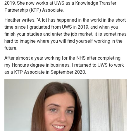
2019. She now works at UWS as a Knowledge Transfer
Partnership (KTP) Associate.
Heather writes: “A lot has happened in the world in the short
time since I graduated from UWS in 2019, and when you
finish your studies and enter the job market, it is sometimes
hard to imagine where you will find yourself working in the
future.
After almost a year working for the NHS after completing
my Honours degree in business, I returned to UWS to work
as a KTP Associate in September 2020.