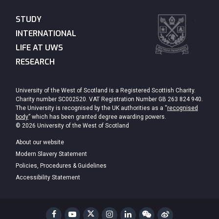
STUDY
INTERNATIONAL
LIFE AT UWS
RESEARCH
University of the West of Scotland is a Registered Scottish Charity.
Charity number SC002520. VAT Registration Number GB 263 824 940.
The University is recognised by the UK authorities as a “
recognised
body
” which has been granted degree awarding powers.
© 2026 University of the West of Scotland
About our website
Modern Slavery Statement
Policies, Procedures & Guidelines
Accessibility Statement