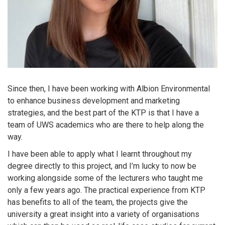
Since then, I have been working with Albion Environmental
to enhance business development and marketing
strategies, and the best part of the KTP is that I have a
team of UWS academics who are there to help along the
way.
I have been able to apply what I learnt throughout my
degree directly to this project, and I’m lucky to now be
working alongside some of the lecturers who taught me
only a few years ago. The practical experience from KTP
has benefits to all of the team, the projects give the
university a great insight into a variety of organisations