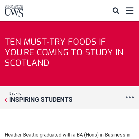
TEN MUST-TRY FOODS IF
YOU’RE COMING TO STUDY IN
SCOTLAND
Back to
INSPIRING STUDENTS
Heather Beattie graduated with a BA (Hons) in Business in