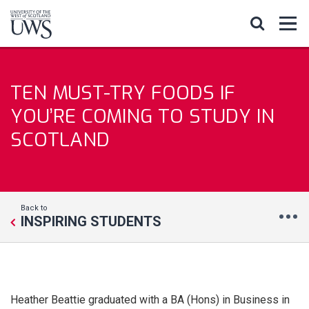
TEN MUST-TRY FOODS IF
YOU’RE COMING TO STUDY IN
SCOTLAND
Back to
INSPIRING STUDENTS
Heather Beattie graduated with a BA (Hons) in Business in