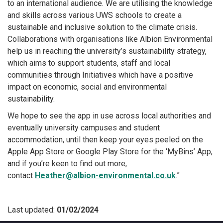
to an international audience. We are utilising the knowledge
and skills across various UWS schools to create a
sustainable and inclusive solution to the climate crisis.
Collaborations with organisations like Albion Environmental
help us in reaching the university’s sustainability strategy,
which aims to support students, staff and local
communities through Initiatives which have a positive
impact on economic, social and environmental
sustainability.
We hope to see the app in use across local authorities and
eventually university campuses and student
accommodation, until then keep your eyes peeled on the
Apple App Store or Google Play Store for the ‘MyBins’ App,
and if you’re keen to find out more,
contact
Heather@albion-environmental.co.uk
.”
Last updated:
01/02/2024