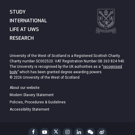
STUDY
INTERNATIONAL
LIFE AT UWS
RESEARCH
University of the West of Scotland is a Registered Scottish Charity.
Charity number SC002520. VAT Registration Number GB 263 824 940.
The University is recognised by the UK authorities as a “
recognised
body
” which has been granted degree awarding powers.
© 2026 University of the West of Scotland
About our website
Modern Slavery Statement
Policies, Procedures & Guidelines
Accessibility Statement