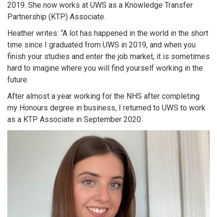
2019. She now works at UWS as a Knowledge Transfer
Partnership (KTP) Associate.
Heather writes: “A lot has happened in the world in the short
time since I graduated from UWS in 2019, and when you
finish your studies and enter the job market, it is sometimes
hard to imagine where you will find yourself working in the
future.
After almost a year working for the NHS after completing
my Honours degree in business, I returned to UWS to work
as a KTP Associate in September 2020.