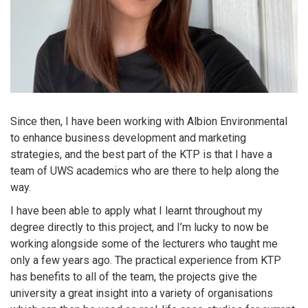
Since then, I have been working with Albion Environmental
to enhance business development and marketing
strategies, and the best part of the KTP is that I have a
team of UWS academics who are there to help along the
way.
I have been able to apply what I learnt throughout my
degree directly to this project, and I’m lucky to now be
working alongside some of the lecturers who taught me
only a few years ago. The practical experience from KTP
has benefits to all of the team, the projects give the
university a great insight into a variety of organisations