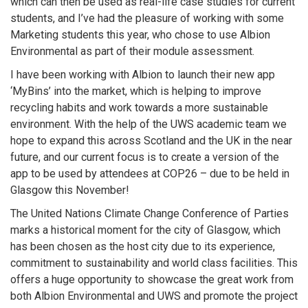
which can then be used as real-life case studies for current
students, and I’ve had the pleasure of working with some
Marketing students this year, who chose to use Albion
Environmental as part of their module assessment.
I have been working with Albion to launch their new app
‘MyBins’ into the market, which is helping to improve
recycling habits and work towards a more sustainable
environment. With the help of the UWS academic team we
hope to expand this across Scotland and the UK in the near
future, and our current focus is to create a version of the
app to be used by attendees at COP26 – due to be held in
Glasgow this November!
The United Nations Climate Change Conference of Parties
marks a historical moment for the city of Glasgow, which
has been chosen as the host city due to its experience,
commitment to sustainability and world class facilities. This
offers a huge opportunity to showcase the great work from
both Albion Environmental and UWS and promote the project