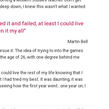
 deep down, I knew this wasn’t what I wanted
d it and failed, at least I could live
n it my all"
Martin Bell
rsue it. The idea of trying to into the games
 the age of 26, with one degree behind me
I could live the rest of my life knowing that I
 I had tried my best. It was daunting, it was
f seeing how the first year went…one year on, I