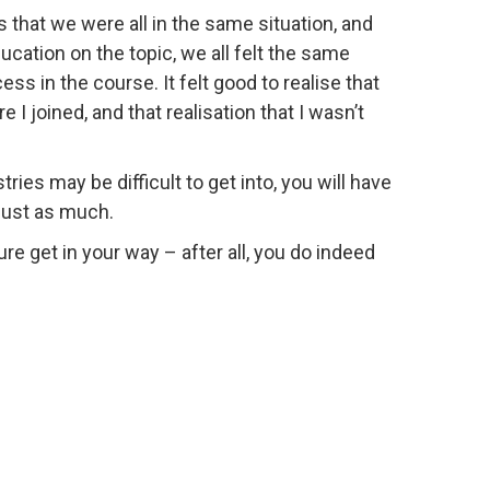
s that we were all in the same situation, and
ucation on the topic, we all felt the same
ss in the course. It felt good to realise that
I joined, and that realisation that I wasn’t
ies may be difficult to get into, you will have
just as much.
ure get in your way – after all, you do indeed