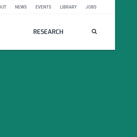
OUT
NEWS
EVENTS
LIBRARY
JOBS
RESEARCH