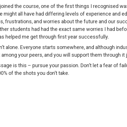
joined the course, one of the first things I recognised wa
e might all have had differing levels of experience and ed
s, frustrations, and worries about the future and our succe
ther students had had the exact same worries I had before 
as helped me get through first year successfully.
n’t alone. Everyone starts somewhere, and although industr
 among your peers, and you will support them through it 
ge is this – pursue your passion. Don’t let a fear of fail
0% of the shots you don’t take.