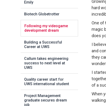
Growing
Emily
hard wo
incredi
Biotech Globetrotter
One of 
Following my videogame
magic b
development dream
does y
Building a Successful
I belie
Career at UWS
and com
they ca
Callum takes engineering
success to next level at
wonderf
UWS
I start
togethe
Quality career start for
UWS international student
of a su
When yo
Project Management
walking 
graduate secures dream
job