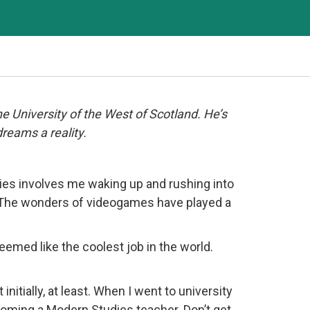
 University of the West of Scotland. He’s
dreams a reality.
ories involves me waking up and rushing into
y. The wonders of videogames have played a
eemed like the coolest job in the world.
initially, at least. When I went to university
becoming a Modern Studies teacher. Don’t get