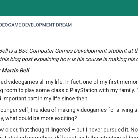
IDEOGAME DEVELOPMENT DREAM
Bell is a BSc Computer Games Development student at the
 this blog post explaining how is his course is making his 
Martin Bell
ayed videogames all my life. In fact, one of my first mem
ing room to play some classic PlayStation with my famil
d important part in my life since then.
ounger self, the idea of making videogames for a living s
y, what could be more exciting?
w older, that thought lingered – but I never pursued it. Not 
lly, I studied something different, with the intention of 