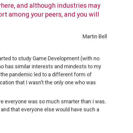
where, and although industries may
pport among your peers, and you will
Martin Bell
tarted to study Game Development (with no
ho has similar interests and mindests to my
he pandemic led to a different form of
ification that I wasn’t the only one who was
here everyone was so much smarter than I was.
m, and that everyone else would have such a