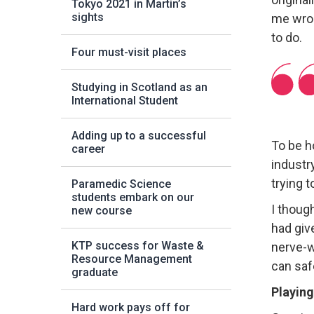
Tokyo 2021 in Martin’s
sights
me wron
to do.
Four must-visit places
Studying in Scotland as an
International Student
Adding up to a successful
To be h
career
industr
trying t
Paramedic Science
students embark on our
I though
new course
had give
KTP success for Waste &
nerve-wr
Resource Management
can saf
graduate
Playing
Hard work pays off for