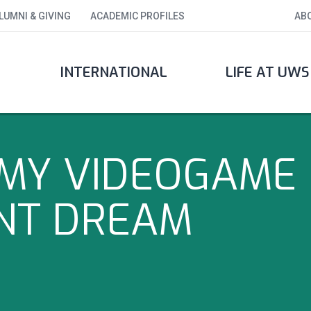
LUMNI & GIVING
ACADEMIC PROFILES
AB
INTERNATIONAL
LIFE AT UWS
MY VIDEOGAME
NT DREAM