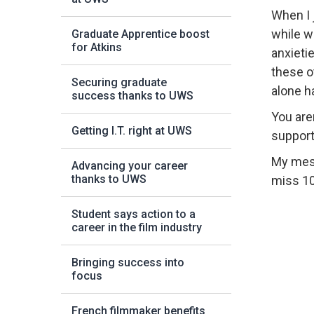
When I 
while w
Graduate Apprentice boost
for Atkins
anxietie
these o
Securing graduate
alone h
success thanks to UWS
You are
Getting I.T. right at UWS
support
My messa
Advancing your career
thanks to UWS
miss 10
Student says action to a
career in the film industry
Bringing success into
focus
French filmmaker benefits