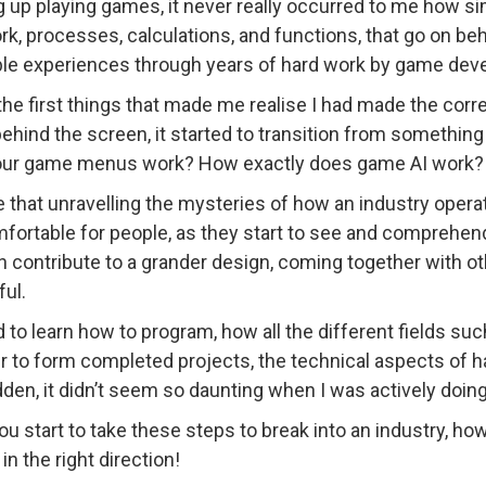
 up playing games, it never really occurred to me how si
rk, processes, calculations, and functions, that go on be
ble experiences through years of hard work by game dev
the first things that made me realise I had made the corre
ehind the screen, it started to transition from somethin
our game menus work? How exactly does game AI work?
ve that unravelling the mysteries of how an industry oper
fortable for people, as they start to see and comprehend
n contribute to a grander design, coming together with ot
ul.
ed to learn how to program, how all the different fields s
r to form completed projects, the technical aspects of 
dden, it didn’t seem so daunting when I was actively doing 
u start to take these steps to break into an industry, h
in the right direction!