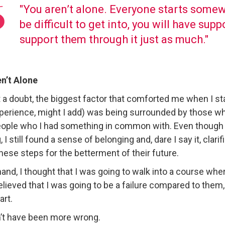
"You aren’t alone. Everyone starts some
be difficult to get into, you will have su
support them through it just as much."
n’t Alone
 a doubt, the biggest factor that comforted me when I s
xperience, might I add) was being surrounded by those w
ople who I had something in common with. Even though t
, I still found a sense of belonging and, dare I say it, clar
these steps for the betterment of their future.
and, I thought that I was going to walk into a course w
 believed that I was going to be a failure compared to the
art.
n’t have been more wrong.