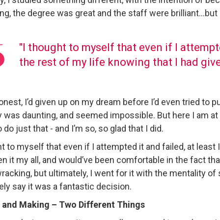
g, the degree was great and the staff were brilliant…but
"I thought to myself that even if I attempte
the rest of my life knowing that I had give
onest, I’d given up on my dream before I’d even tried to pu
y was daunting, and seemed impossible. But here I am at
o do just that - and I’m so, so glad that I did.
t to myself that even if I attempted it and failed, at least 
n it my all, and would’ve been comfortable in the fact that
acking, but ultimately, I went for it with the mentality o
ely say it was a fantastic decision.
 and Making – Two Different Things