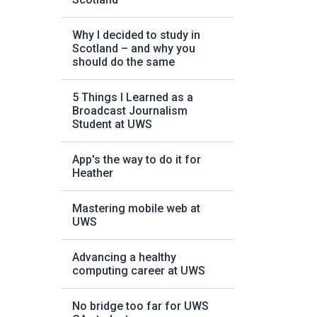
Why I decided to study in
Scotland – and why you
should do the same
5 Things I Learned as a
Broadcast Journalism
Student at UWS
App's the way to do it for
Heather
Mastering mobile web at
UWS
Advancing a healthy
computing career at UWS
No bridge too far for UWS