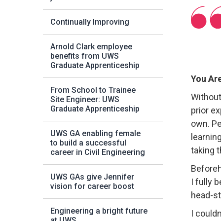
Continually Improving
Arnold Clark employee
benefits from UWS
Graduate Apprenticeship
You Are
From School to Trainee
Without
Site Engineer: UWS
Graduate Apprenticeship
prior e
own. Pe
UWS GA enabling female
learning
to build a successful
taking 
career in Civil Engineering
Beforeh
UWS GAs give Jennifer
I fully
vision for career boost
head-st
Engineering a bright future
I could
at UWS