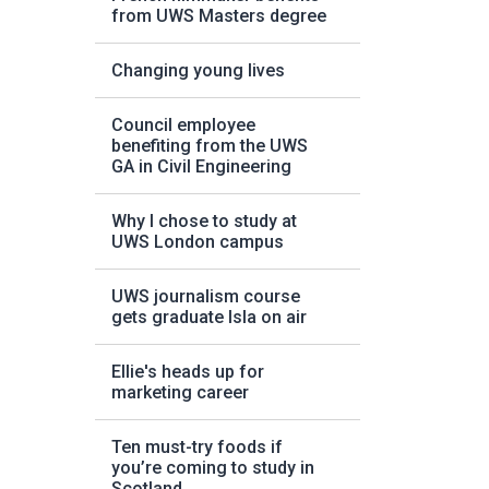
from UWS Masters degree
Changing young lives
Council employee
benefiting from the UWS
GA in Civil Engineering
Why I chose to study at
UWS London campus
UWS journalism course
gets graduate Isla on air
Ellie's heads up for
marketing career
Ten must-try foods if
you’re coming to study in
Scotland