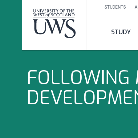
STUDENTS
A
STUDY
FOLLOWING 
DEVELOPME