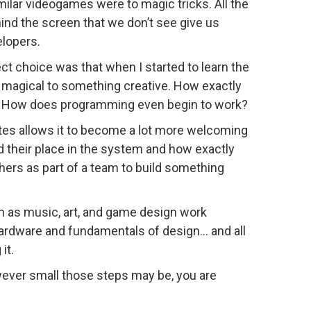
milar videogames were to magic tricks. All the
hind the screen that we don’t see give us
elopers.
ct choice was that when I started to learn the
g magical to something creative. How exactly
 How does programming even begin to work?
ates allows it to become a lot more welcoming
 their place in the system and how exactly
hers as part of a team to build something
uch as music, art, and game design work
hardware and fundamentals of design… and all
it.
owever small those steps may be, you are