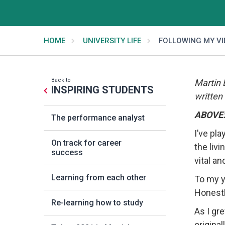
HOME
UNIVERSITY LIFE
FOLLOWING MY V
Back to
Martin 
INSPIRING STUDENTS
written
ABOVE: 
The performance analyst
I’ve pl
On track for career
the liv
success
vital an
Learning from each other
To my y
Honestl
Re-learning how to study
As I gre
origina