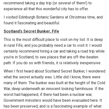
recommend taking a day trip (or several of them!) to
experience all that this wonderful city has to offer.
I visited Edinburgh Botanic Gardens at Christmas time, and
found it fascinating and beautiful.
Scotland’s Secret Bunker, Fife
This is the most difficult place to visit on my list. It is deep
in rural Fife, and you probably need a car to visit it. I would
certainly recommend hiring a car and taking a road trip while
you’re in Scotland, to see places that are off-the-beaten
path. If you do so with friends, it is relatively inexpensive.
When I first heard about Scotland Secret Bunker, I wondered
what the secret actually was. Little did I know, there were
many of them. The bunker was built at the height of the Cold
War, deep underneath an innocent looking farmhouse. If the
worst had happened, if there had been a nuclear war,
Government ministers would have been evacuated here. It
has been preserved, and is a fascinating example of what