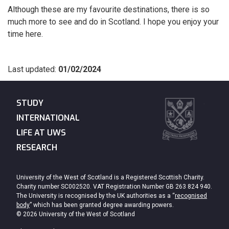
Although these are my favourite destinations, there is so
much more to see and do in Scotland. I hope you enjoy your
time here.
Last updated:
01/02/2024
STUDY
INTERNATIONAL
LIFE AT UWS
RESEARCH
University of the West of Scotland is a Registered Scottish Charity.
Charity number SC002520. VAT Registration Number GB 263 824 940.
The University is recognised by the UK authorities as a “
recognised
body
” which has been granted degree awarding powers.
© 2026 University of the West of Scotland