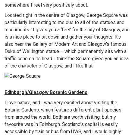
somewhere I feel very positively about.
Located right in the centre of Glasgow, George Square was
particularly interesting to me due to all of the statues and
monuments. It gives you a ‘feel’ for the city of Glasgow, and
is a nice place to sit down and gather your thoughts. It’s
also near the Gallery of Modern Art and Glasgow’s famous
Duke of Wellington statue – which permanently sits with a
traffic cone on its head. I think the Square gives you an idea
of the character of Glasgow, and I like that.
Edinburgh/Glasgow Botanic Gardens
I love nature, and I was very excited about visiting the
Botanic Gardens, which features different plant species
from around the world. Both are worth visiting, but my
favourite was in Edinburgh. Scotland’s capital is easily
accessible by train or bus from UWS, and I would highly