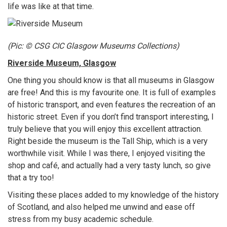
life was like at that time.
(Pic: © CSG CIC Glasgow Museums Collections)
Riverside Museum, Glasgow
One thing you should know is that all museums in Glasgow
are free! And this is my favourite one. It is full of examples
of historic transport, and even features the recreation of an
historic street. Even if you don’t find transport interesting, I
truly believe that you will enjoy this excellent attraction.
Right beside the museum is the Tall Ship, which is a very
worthwhile visit. While I was there, I enjoyed visiting the
shop and café, and actually had a very tasty lunch, so give
that a try too!
Visiting these places added to my knowledge of the history
of Scotland, and also helped me unwind and ease off
stress from my busy academic schedule.