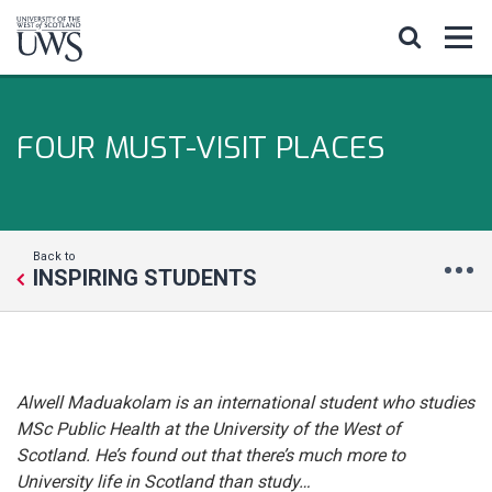
FOUR MUST-VISIT PLACES
Back to
INSPIRING STUDENTS
Alwell Maduakolam is an international student who studies
MSc Public Health at the University of the West of
Scotland. He’s found out that there’s much more to
University life in Scotland than study…