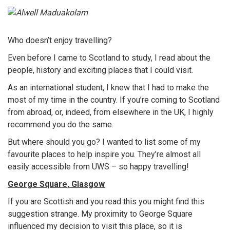
Who doesn’t enjoy travelling?
Even before I came to Scotland to study, I read about the
people, history and exciting places that I could visit.
As an international student, I knew that I had to make the
most of my time in the country. If you’re coming to Scotland
from abroad, or, indeed, from elsewhere in the UK, I highly
recommend you do the same.
But where should you go? I wanted to list some of my
favourite places to help inspire you. They’re almost all
easily accessible from UWS – so happy travelling!
George Square, Glasgow
If you are Scottish and you read this you might find this
suggestion strange. My proximity to George Square
influenced my decision to visit this place, so it is