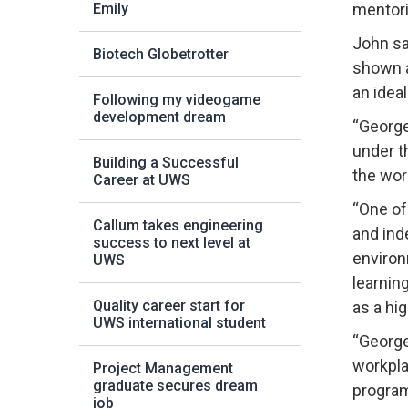
Emily
mentori
John sa
Biotech Globetrotter
shown a
an ideal
Following my videogame
development dream
“George
under t
Building a Successful
the wor
Career at UWS
“One of
Callum takes engineering
and ind
success to next level at
environ
UWS
learnin
Quality career start for
as a hi
UWS international student
“George
workpla
Project Management
graduate secures dream
program
job