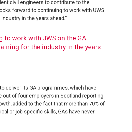
ent civil engineers to contribute to the
looks forward to continuing to work with UWS
 industry in the years ahead.”
g to work with UWS on the GA
aining for the industry in the years
 to deliver its GA programmes, which have
 out of four employers in Scotland reporting
growth, added to the fact that more than 70% of
ical or job specific skills, GAs have never