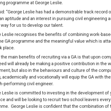
ng programme at George Leslie.
id: “George Leslie has had a demonstrable track record 
n aptitude and an interest in pursuing civil engineering 
 way for us to develop our talent.
 Leslie recognises the benefits of combining work-based 
he GA programme and the meaningful value which is attac
k place.
 the main benefits of recruiting via a GA is that upon com
eed will already be making a positive contribution in the 
ment, but also in the behaviours and culture of the compan
g, academically and vocationally will equip the GA with th
gh-performing civil engineer.
 Leslie is committed to investing in the development of y
ce and will be looking to recruit two school leavers eve
me. George Leslie is confident that the combination of 