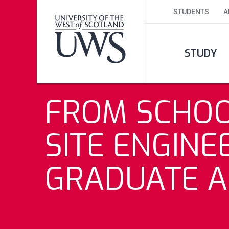
STUDENTS
A
STUDY
FROM SCHOO
SITE ENGINE
GRADUATE A