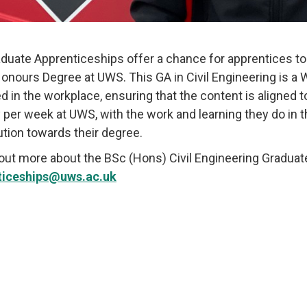
duate Apprenticeships offer a chance for apprentices to
Honours Degree at UWS. This GA in Civil Engineering is a
ed in the workplace, ensuring that the content is aligned 
 per week at UWS, with the work and learning they do in 
ution towards their degree.
 out more about the
BSc (Hons) Civil Engineering Gradua
ticeships@uws.ac.uk