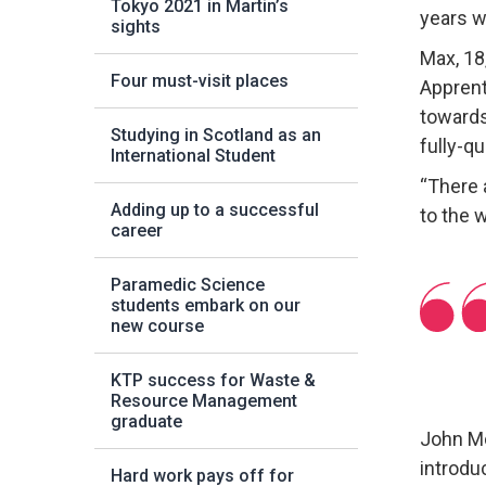
Tokyo 2021 in Martin’s
years w
sights
Max, 18
Four must-visit places
Apprent
towards
Studying in Scotland as an
fully-qu
International Student
“There 
Adding up to a successful
to the 
career
Paramedic Science
students embark on our
new course
KTP success for Waste &
Resource Management
graduate
John Mc
introdu
Hard work pays off for