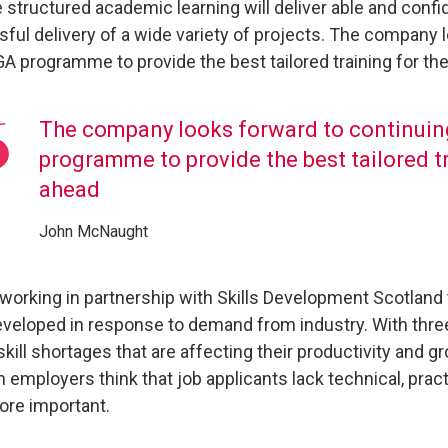
e structured academic learning will deliver able and confid
ful delivery of a wide variety of projects. The company 
GA programme to provide the best tailored training for the
The company looks forward to continuin
programme to provide the best tailored tr
ahead
John McNaught
working in partnership with Skills Development Scotland
veloped in response to demand from industry. With three
 skill shortages that are affecting their productivity and 
 employers think that job applicants lack technical, pract
re important.