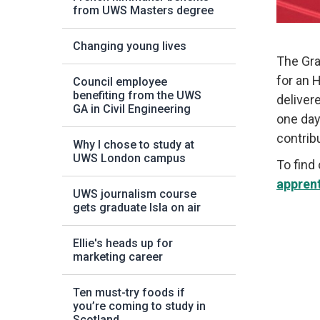
from UWS Masters degree
Changing young lives
The Gra
for an 
Council employee
benefiting from the UWS
deliver
GA in Civil Engineering
one day
contrib
Why I chose to study at
UWS London campus
To find
appren
UWS journalism course
gets graduate Isla on air
Ellie's heads up for
marketing career
Ten must-try foods if
you’re coming to study in
Scotland