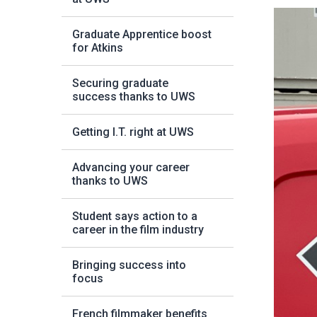
Graduate Apprentice boost
for Atkins
Securing graduate
success thanks to UWS
Getting I.T. right at UWS
Advancing your career
thanks to UWS
Student says action to a
career in the film industry
Bringing success into
focus
French filmmaker benefits