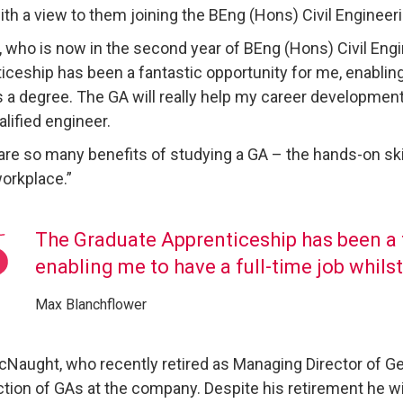
ith a view to them joining the BEng (Hons) Civil Engineer
, who is now in the second year of BEng (Hons) Civil Eng
iceship has been a fantastic opportunity for me, enabling
 a degree. The GA will really help my career developmen
alified engineer.
are so many benefits of studying a GA – the hands-on ski
workplace.”
The Graduate Apprenticeship has been a f
enabling me to have a full-time job whils
Max Blanchflower
Naught, who recently retired as Managing Director of Geor
ction of GAs at the company. Despite his retirement he w