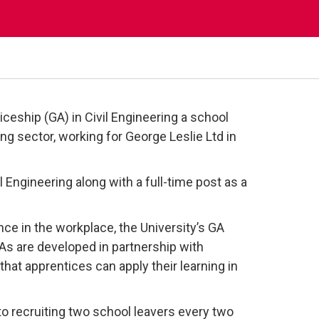
ceship (GA) in Civil Engineering a school
ring sector, working for George Leslie Ltd in
 Engineering along with a full-time post as a
ce in the workplace, the University’s GA
GAs are developed in partnership with
that apprentices can apply their learning in
o recruiting two school leavers every two