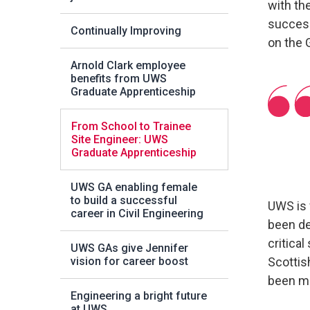
with th
success
Continually Improving
on the 
Arnold Clark employee
benefits from UWS
Graduate Apprenticeship
From School to Trainee
Site Engineer: UWS
Graduate Apprenticeship
UWS GA enabling female
to build a successful
UWS is 
career in Civil Engineering
been de
critical
UWS GAs give Jennifer
vision for career boost
Scottish
been mo
Engineering a bright future
at UWS