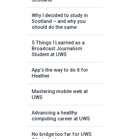
Why I decided to study in
Scotland – and why you
should do the same
5 Things I Learned as a
Broadcast Journalism
Student at UWS
App's the way to do it for
Heather
Mastering mobile web at
UWS
Advancing a healthy
computing career at UWS
No bridge too far for UWS