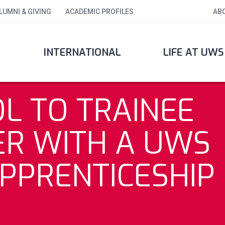
LUMNI & GIVING
ACADEMIC PROFILES
AB
INTERNATIONAL
LIFE AT UWS
L TO TRAINEE
ER WITH A UWS
PPRENTICESHIP