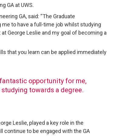
ing GA at UWS.
ineering GA, said: “The Graduate
 me to have a full-time job whilst studying
t at George Leslie and my goal of becoming a
lls that you learn can be applied immediately
antastic opportunity for me,
t studying towards a degree.
ge Leslie, played a key role in the
ill continue to be engaged with the GA