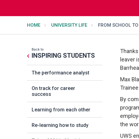
HOME
UNIVERSITY LIFE
FROM SCHOOL TO 
Back to
Thanks 
INSPIRING STUDENTS
leaver i
Barrhea
The performance analyst
Max Bla
Trainee
On track for career
success
By comb
program
Learning from each other
employe
the wor
Re-learning how to study
UWS enj