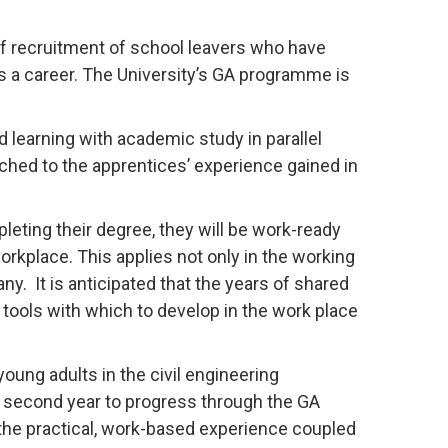
of recruitment of school leavers who have
as a career. The University’s GA programme is
learning with academic study in parallel
hed to the apprentices’ experience gained in
pleting their degree, they will be work-ready
workplace. This applies not only in the working
y. It is anticipated that the years of shared
e tools with which to develop in the work place
oung adults in the civil engineering
ry second year to progress through the GA
the practical, work-based experience coupled