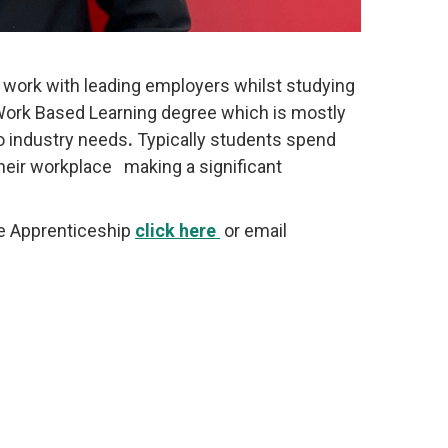
 work with leading employers whilst studying
 Work Based Learning degree which is mostly
to industry needs
.
Typically students spend
their workplace making a significant
te Apprenticeship
click here
or email