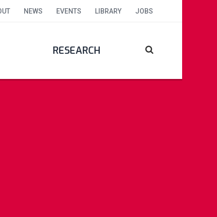
OUT
NEWS
EVENTS
LIBRARY
JOBS
RESEARCH