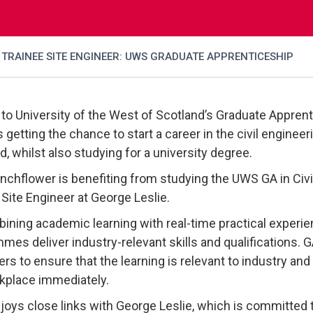
TRAINEE SITE ENGINEER: UWS GRADUATE APPRENTICESHIP
to University of the West of Scotland’s Graduate Apprenti
s getting the chance to start a career in the civil enginee
d, whilst also studying for a university degree.
nchflower is benefiting from studying the UWS GA in Civil
 Site Engineer at George Leslie.
ining academic learning with real-time practical experien
mes deliver industry-relevant skills and qualifications. 
rs to ensure that the learning is relevant to industry and 
kplace immediately.
oys close links with George Leslie, which is committed t