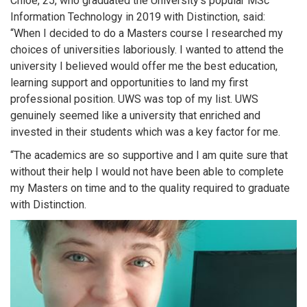
Chloe, 25, who graduated the University’s popular MSc
Information Technology in 2019 with Distinction, said:
“When I decided to do a Masters course I researched my
choices of universities laboriously. I wanted to attend the
university I believed would offer me the best education,
learning support and opportunities to land my first
professional position. UWS was top of my list. UWS
genuinely seemed like a university that enriched and
invested in their students which was a key factor for me.
“The academics are so supportive and I am quite sure that
without their help I would not have been able to complete
my Masters on time and to the quality required to graduate
with Distinction.