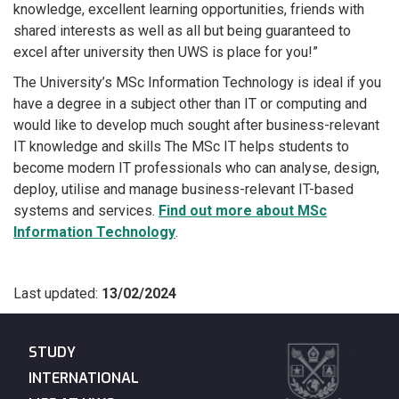
knowledge, excellent learning opportunities, friends with
shared interests as well as all but being guaranteed to
excel after university then UWS is place for you!”
The University’s MSc Information Technology is ideal if you
have a degree in a subject other than IT or computing and
would like to develop much sought after business-relevant
IT knowledge and skills The MSc IT helps students to
become modern IT professionals who can analyse, design,
deploy, utilise and manage business-relevant IT-based
systems and services.
Find out more about MSc
Information Technology
.
Last updated:
13/02/2024
STUDY
INTERNATIONAL