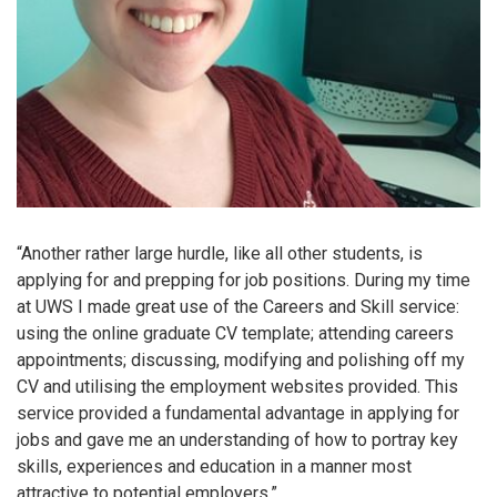
“Another rather large hurdle, like all other students, is
applying for and prepping for job positions. During my time
at UWS I made great use of the Careers and Skill service:
using the online graduate CV template; attending careers
appointments; discussing, modifying and polishing off my
CV and utilising the employment websites provided. This
service provided a fundamental advantage in applying for
jobs and gave me an understanding of how to portray key
skills, experiences and education in a manner most
attractive to potential employers.”