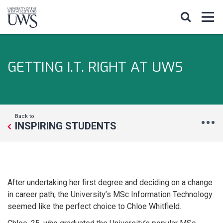
GETTING I.T. RIGHT AT UWS
Back to
INSPIRING STUDENTS
After undertaking her first degree and deciding on a change
in career path, the University’s MSc Information Technology
seemed like the perfect choice to Chloe Whitfield.