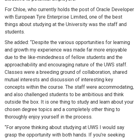
For Chloe, who currently holds the post of Oracle Developer
with European Tyre Enterprise Limited, one of the best
things about studying at the University was the staff and
students.
She added: “Despite the various opportunities for learning
and growth my experience was made far more enjoyable
due to the like-mindedness of fellow students and the
approachability and encouraging nature of the UWS staff.
Classes were a breeding ground of collaboration, shared
mutual interests and discussion of interesting key
concepts within the course. The staff were accommodating,
and also challenged students to be ambitious and think
outside the box. It is one thing to study and learn about your
chosen degree topics and a completely other thing to
thoroughly enjoy yourself in the process.
“For anyone thinking about studying at UWS I would say
grasp the opportunity with both hands. If you’re seeking