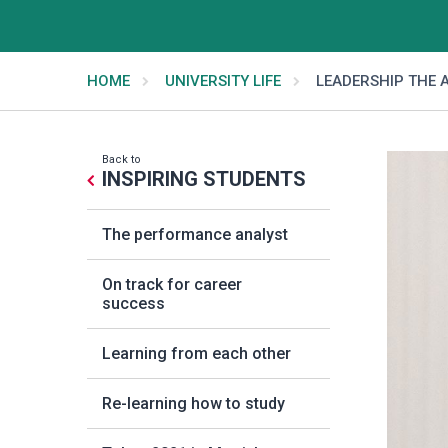
HOME
UNIVERSITY LIFE
LEADERSHIP THE A
Back to
INSPIRING STUDENTS
The performance analyst
On track for career
success
Learning from each other
Re-learning how to study