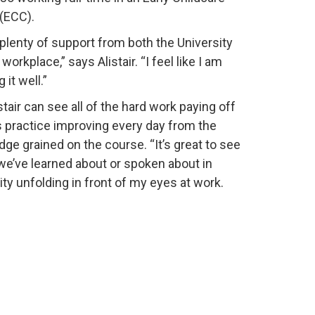
(ECC).
 plenty of support from both the University
orkplace,” says Alistair. “I feel like I am
 it well.”
stair can see all of the hard work paying off
s practice improving every day from the
ge grained on the course. “It’s great to see
we’ve learned about or spoken about in
ity unfolding in front of my eyes at work.