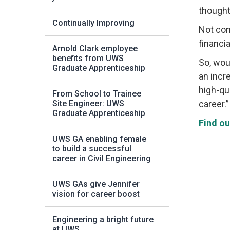
thought 
Continually Improving
Not con
financia
Arnold Clark employee
benefits from UWS
So, wou
Graduate Apprenticeship
an incr
high-qu
From School to Trainee
Site Engineer: UWS
career.”
Graduate Apprenticeship
Find ou
UWS GA enabling female
to build a successful
career in Civil Engineering
UWS GAs give Jennifer
vision for career boost
Engineering a bright future
at UWS