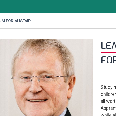
IM FOR ALISTAIR
LE
FOR
Studyin
children
all wor
Apprent
while a