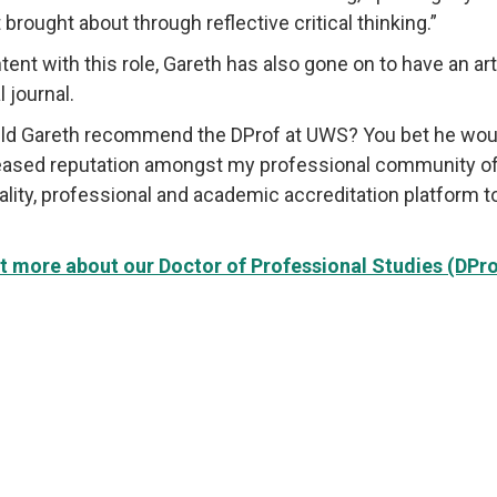
brought about through reflective critical thinking.”
tent with this role, Gareth has also gone on to have an art
l journal.
ld Gareth recommend the DProf at UWS? You bet he would!
eased reputation amongst my professional community of p
ality, professional and academic accreditation platform t
t more about our Doctor of Professional Studies (DP