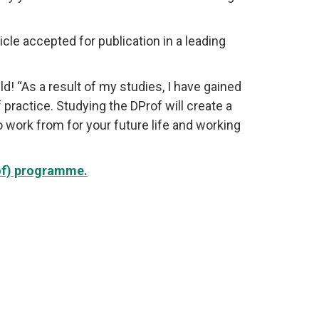
icle accepted for publication in a leading
 “As a result of my studies, I have gained
ractice. Studying the DProf will create a
o work from for your future life and working
rof) programme.