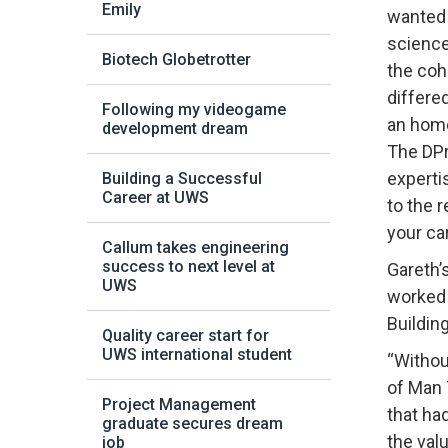
Emily
wanted 
science
Biotech Globetrotter
the coh
differe
Following my videogame
an hom
development dream
The DPr
experti
Building a Successful
Career at UWS
to the r
your ca
Callum takes engineering
success to next level at
Gareth’
UWS
worked 
Buildin
Quality career start for
UWS international student
“Withou
of Man 
Project Management
that ha
graduate secures dream
the val
job