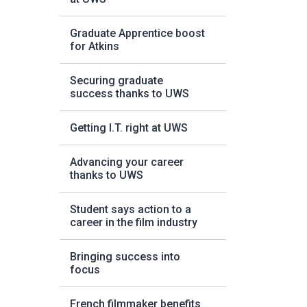
Graduate Apprentice boost
for Atkins
Securing graduate
success thanks to UWS
Getting I.T. right at UWS
Advancing your career
thanks to UWS
Student says action to a
career in the film industry
Bringing success into
focus
French filmmaker benefits