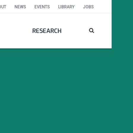
OUT
NEWS
EVENTS
LIBRARY
JOBS
RESEARCH