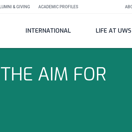
LUMNI & GIVING
ACADEMIC PROFILES
AB
INTERNATIONAL
LIFE AT UWS
THE AIM FOR