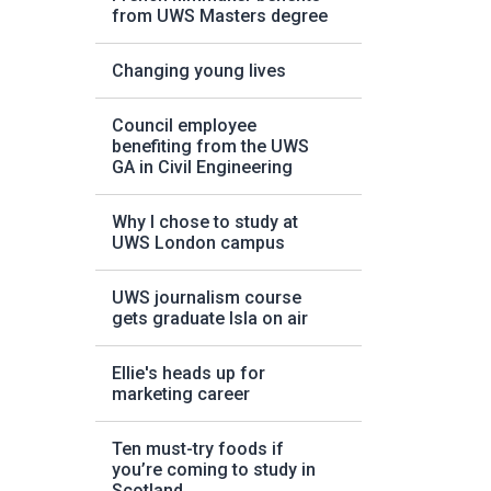
from UWS Masters degree
Changing young lives
Council employee
benefiting from the UWS
GA in Civil Engineering
Why I chose to study at
UWS London campus
UWS journalism course
gets graduate Isla on air
Ellie's heads up for
marketing career
Ten must-try foods if
you’re coming to study in
Scotland