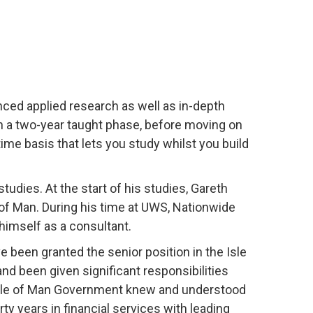
nced applied research as well as in-depth
gh a two-year taught phase, before moving on
time basis that lets you study whilst you build
tudies. At the start of his studies, Gareth
 of Man. During his time at UWS, Nationwide
himself as a consultant.
e been granted the senior position in the Isle
and been given significant responsibilities
Isle of Man Government knew and understood
ty years in financial services with leading