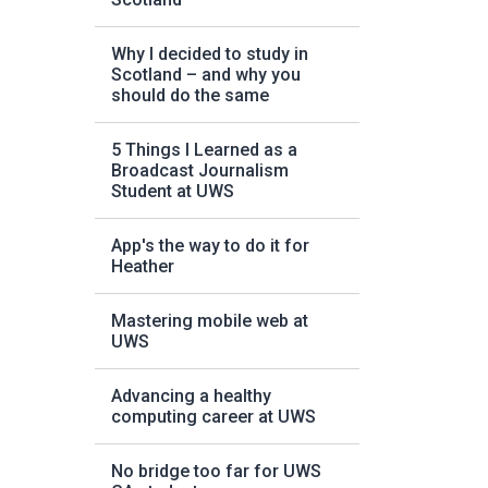
Why I decided to study in
Scotland – and why you
should do the same
5 Things I Learned as a
Broadcast Journalism
Student at UWS
App's the way to do it for
Heather
Mastering mobile web at
UWS
Advancing a healthy
computing career at UWS
No bridge too far for UWS