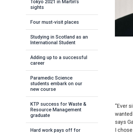
Tokyo 2021 in Martin’s
sights
Four must-visit places
Studying in Scotland as an
International Student
Adding up to a successful
career
Paramedic Science
students embark on our
new course
KTP success for Waste &
“Ever s
Resource Management
wanted 
graduate
says Ga
I chose
Hard work pays off for