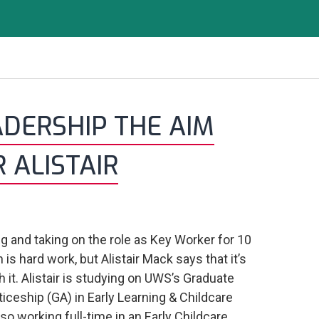
ADERSHIP THE AIM
 ALISTAIR
g and taking on the role as Key Worker for 10
 is hard work, but Alistair Mack says that it’s
th it. Alistair is studying on UWS’s Graduate
iceship (GA) in Early Learning & Childcare
lso working full-time in an Early Childcare