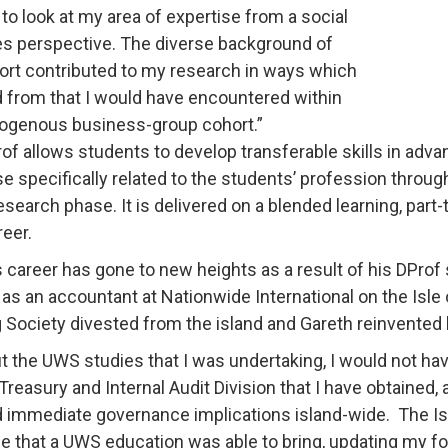
to look at my area of expertise from a social
s perspective. The diverse background of
ort contributed to my research in ways which
d from that I would have encountered within
ogenous business-group cohort.”
of allows students to develop transferable skills in adva
se specifically related to the students’ profession throu
esearch phase. It is delivered on a blended learning, part-
reer.
s career has gone to new heights as a result of his DProf s
as an accountant at Nationwide International on the Isle
g Society divested from the island and Gareth reinvented 
t the UWS studies that I was undertaking, I would not hav
Treasury and Internal Audit Division that I have obtained, 
d immediate governance implications island-wide. The 
ue that a UWS education was able to bring, updating my for