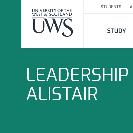
STUDENTS
A
STUDY
LEADERSHIP 
ALISTAIR