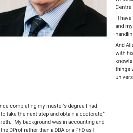
Centre 
“I have
and my w
handling
And Ali
with hi
knowled
things 
univers
ince completing my master’s degree I had
to take the next step and obtain a doctorate,”
reth. “My background was in accounting and
 the DProf rather than a DBA or a PhD as I