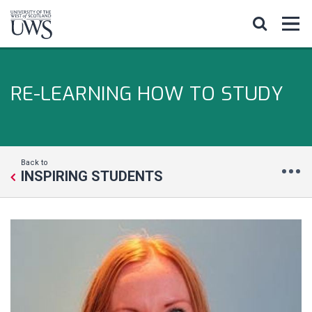
RE-LEARNING HOW TO STUDY
Back to
INSPIRING STUDENTS