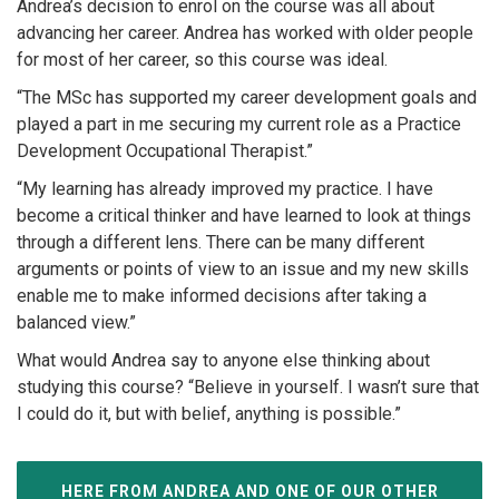
Andrea’s decision to enrol on the course was all about
advancing her career. Andrea has worked with older people
for most of her career, so this course was ideal.
“The MSc has supported my career development goals and
played a part in me securing my current role as a Practice
Development Occupational Therapist.”
“My learning has already improved my practice. I have
become a critical thinker and have learned to look at things
through a different lens. There can be many different
arguments or points of view to an issue and my new skills
enable me to make informed decisions after taking a
balanced view.”
What would Andrea say to anyone else thinking about
studying this course? “Believe in yourself. I wasn’t sure that
I could do it, but with belief, anything is possible.”
HERE FROM ANDREA AND ONE OF OUR OTHER