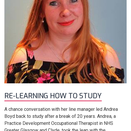
RE-LEARNING HOW TO STUDY
A chance conversation with her line manager led Andrea
Boyd back to study after a break of 20 years. Andrea, a
Practice Development Occupational Therapist in NHS
Greater Glasgow and Clyde, took the leap with the