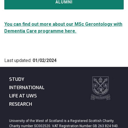
ALUMNI
You can find out more about our MSc Gerontology with
Dementia Care programme here.
Last updated:
01/02/2024
STUDY
INTERNATIONAL
LIFE AT UWS
RESEARCH
University of the West of Scotland is a Registered Scottish Charity.
Charity number SC002520. VAT Registration Number GB 263 824 940.