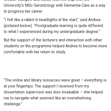
University’s MSc Gerontology with Dementia Care as a way
to progress her career.
“I felt like a rabbit in headlights at the start,” said Andrea
(pictured below). “Postgraduate learning is quite different
to what I experienced during my undergraduate degree.”
But the support of the lecturers and interaction with other
students on the programme helped Andrea to become more
comfortable with her return to study.
“The online and library resources were great – everything is
at your fingertips. The support I received from my
dissertation supervisor was also invaluable – she helped
me to navigate what seemed like an overwhelming
challenge.”