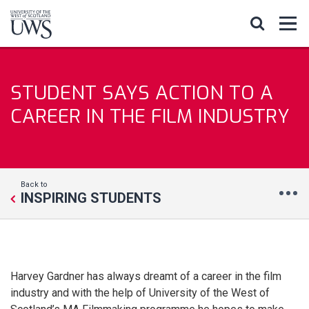
STUDENT SAYS ACTION TO A
CAREER IN THE FILM INDUSTRY
Back to
INSPIRING STUDENTS
Harvey Gardner has always dreamt of a career in the film
industry and with the help of University of the West of