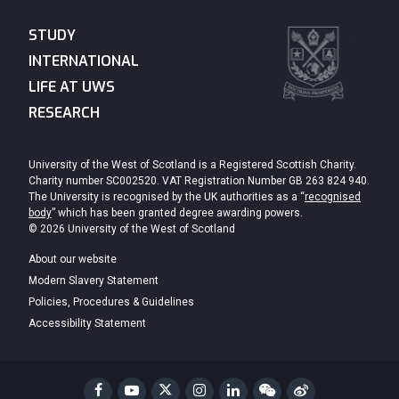
STUDY
INTERNATIONAL
LIFE AT UWS
RESEARCH
University of the West of Scotland is a Registered Scottish Charity.
Charity number SC002520. VAT Registration Number GB 263 824 940.
The University is recognised by the UK authorities as a “
recognised
body
” which has been granted degree awarding powers.
© 2026 University of the West of Scotland
About our website
Modern Slavery Statement
Policies, Procedures & Guidelines
Accessibility Statement