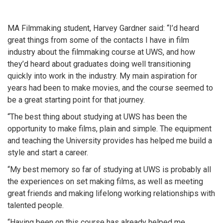
MA Filmmaking student, Harvey Gardner said: “I’d heard
great things from some of the contacts I have in film
industry about the filmmaking course at UWS, and how
they’d heard about graduates doing well transitioning
quickly into work in the industry. My main aspiration for
years had been to make movies, and the course seemed to
be a great starting point for that journey.
“The best thing about studying at UWS has been the
opportunity to make films, plain and simple. The equipment
and teaching the University provides has helped me build a
style and start a career.
“My best memory so far of studying at UWS is probably all
the experiences on set making films, as well as meeting
great friends and making lifelong working relationships with
talented people.
“Having been on this course has already helped me