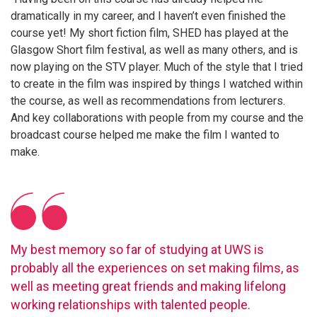
dramatically in my career, and I haven’t even finished the
course yet! My short fiction film, SHED has played at the
Glasgow Short film festival, as well as many others, and is
now playing on the STV player. Much of the style that I tried
to create in the film was inspired by things I watched within
the course, as well as recommendations from lecturers.
And key collaborations with people from my course and the
broadcast course helped me make the film I wanted to
make.
My best memory so far of studying at UWS is
probably all the experiences on set making films, as
well as meeting great friends and making lifelong
working relationships with talented people.