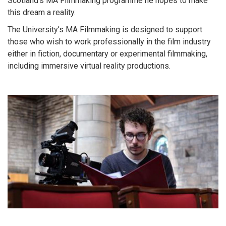
Scotland’s MA Filmmaking programme he hopes to make
this dream a reality.
The University’s MA Filmmaking is designed to support
those who wish to work professionally in the film industry
either in fiction, documentary or experimental filmmaking,
including immersive virtual reality productions.