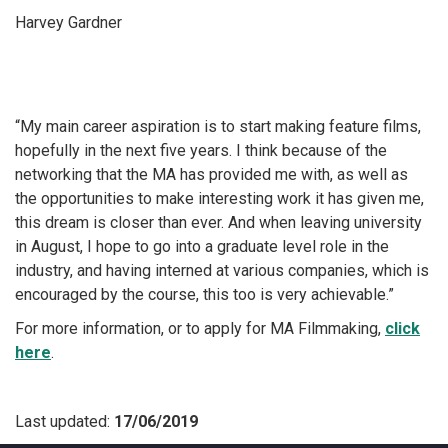
Harvey Gardner
“My main career aspiration is to start making feature films,
hopefully in the next five years. I think because of the
networking that the MA has provided me with, as well as
the opportunities to make interesting work it has given me,
this dream is closer than ever. And when leaving university
in August, I hope to go into a graduate level role in the
industry, and having interned at various companies, which is
encouraged by the course, this too is very achievable.”
For more information, or to apply for MA Filmmaking,
click
here
.
Last updated:
17/06/2019